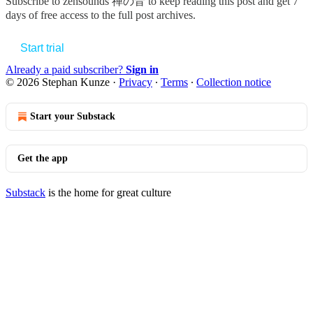
Subscribe to
zensounds 禅の音
to keep reading this post and get 7
days of free access to the full post archives.
Start trial
Already a paid subscriber?
Sign in
© 2026 Stephan Kunze
·
Privacy
∙
Terms
∙
Collection notice
Start your Substack
Get the app
Substack
is the home for great culture