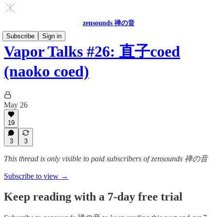
zensounds 禅の音
Subscribe
Sign in
Vapor Talks #26: 直子coed
(naoko coed)
May 26
19
3
3
This thread is only visible to paid subscribers of zensounds 禅の音
Subscribe to view →
Keep reading with a 7-day free trial