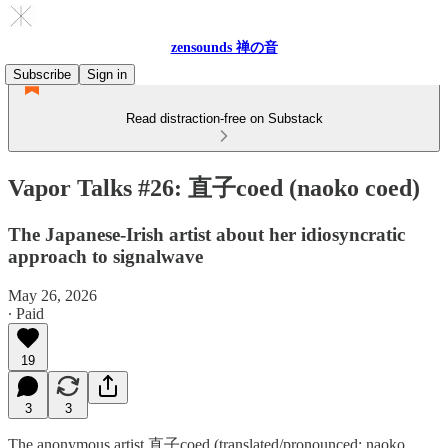
zensounds 禅の音
Subscribe
Sign in
Read distraction-free on Substack
Vapor Talks #26: 直子coed (naoko coed)
The Japanese-Irish artist about her idiosyncratic
approach to signalwave
May 26, 2026
∙ Paid
19
3
3
The anonymous artist 直子coed (translated/pronounced: naoko