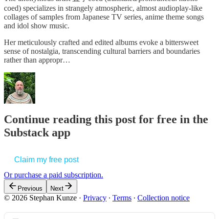
coed) specializes in strangely atmospheric, almost audioplay-like
collages of samples from Japanese TV series, anime theme songs
and idol show music.
Her meticulously crafted and edited albums evoke a bittersweet
sense of nostalgia, transcending cultural barriers and boundaries
rather than appropr…
Continue reading this post for free in the
Substack app
Claim my free post
Or purchase a paid subscription.
Previous
Next
© 2026 Stephan Kunze
·
Privacy
∙
Terms
∙
Collection notice