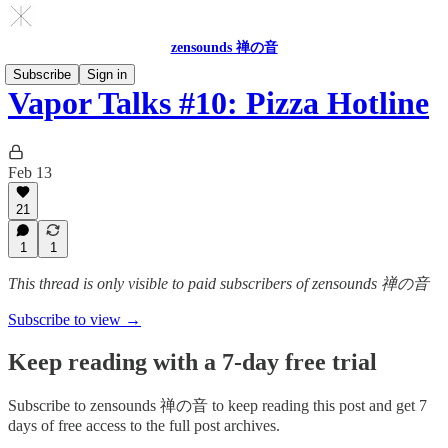
zensounds 禅の音
Subscribe
Sign in
Vapor Talks #10: Pizza Hotline
Feb 13
21
1
1
This thread is only visible to paid subscribers of zensounds 禅の音
Subscribe to view →
Keep reading with a 7-day free trial
Subscribe to
zensounds 禅の音
to keep reading this post and get 7
days of free access to the full post archives.