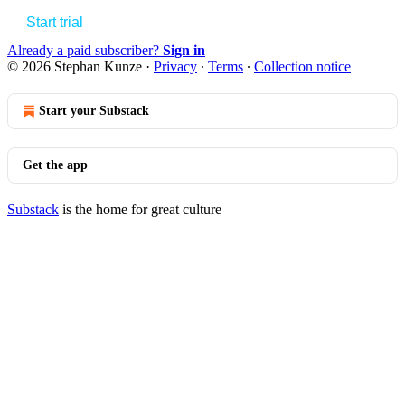
Start trial
Already a paid subscriber?
Sign in
© 2026 Stephan Kunze
·
Privacy
∙
Terms
∙
Collection notice
Start your Substack
Get the app
Substack
is the home for great culture