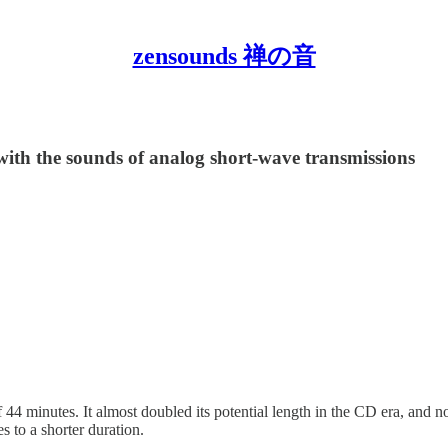
zensounds 禅の音
with the sounds of analog short-wave transmissions
 minutes. It almost doubled its potential length in the CD era, and now
es to a shorter duration.