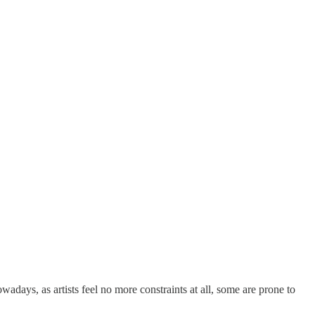
adays, as artists feel no more constraints at all, some are prone to