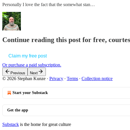
Personally I love the fact that the somewhat stan…
Continue reading this post for free, court
Claim my free post
Or purchase a paid subscription.
Previous
Next
© 2026 Stephan Kunze
·
Privacy
∙
Terms
∙
Collection notice
Start your Substack
Get the app
Substack
is the home for great culture