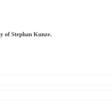
esy of Stephan Kunze.