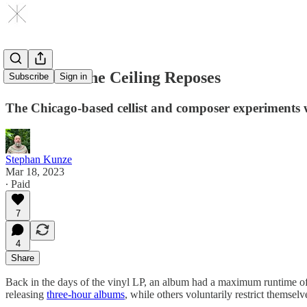
Lia Kohl: The Ceiling Reposes
Subscribe
Sign in
The Chicago-based cellist and composer experiments 
Stephan Kunze
Mar 18, 2023
∙ Paid
7
4
Share
Back in the days of the vinyl LP, an album had a maximum runtime of 44
releasing
three-hour albums
, while others voluntarily restrict themselv