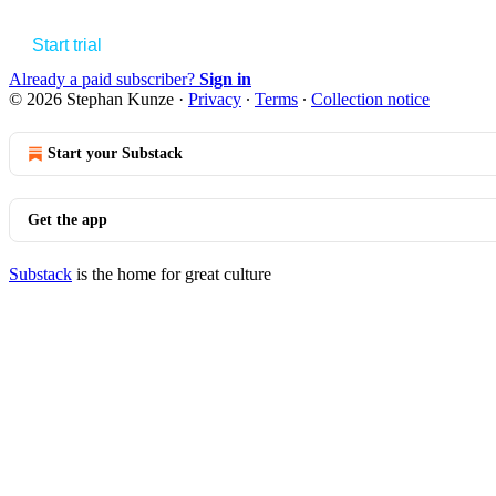
Start trial
Already a paid subscriber?
Sign in
© 2026 Stephan Kunze
·
Privacy
∙
Terms
∙
Collection notice
Start your Substack
Get the app
Substack
is the home for great culture