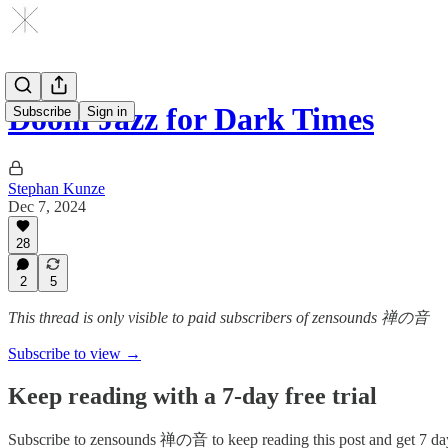
Doom Jazz for Dark Times
Subscribe
Sign in
Stephan Kunze
Dec 7, 2024
28
2
5
This thread is only visible to paid subscribers of zensounds 禅の音
Subscribe to view →
Keep reading with a 7-day free trial
Subscribe to
zensounds 禅の音
to keep reading this post and get 7 day