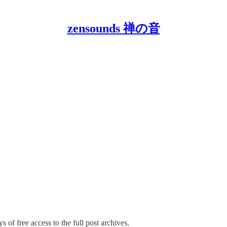
zensounds 禅の音
s of free access to the full post archives.