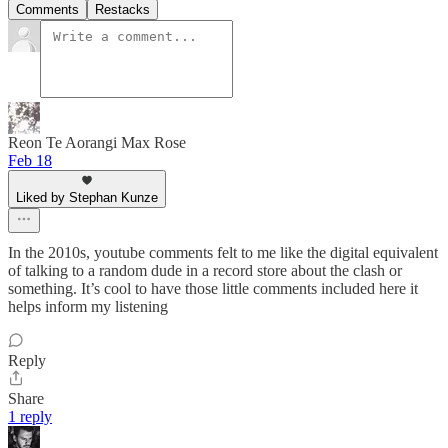
Comments
Restacks
Reon Te Aorangi Max Rose
Feb 18
Liked by Stephan Kunze
In the 2010s, youtube comments felt to me like the digital equivalent
of talking to a random dude in a record store about the clash or
something. It’s cool to have those little comments included here it
helps inform my listening
Reply
Share
1 reply