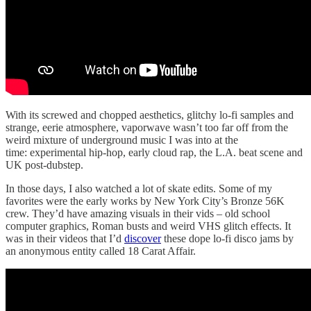
With its screwed and chopped aesthetics, glitchy lo-fi samples and
strange, eerie atmosphere, vaporwave wasn’t too far off from the
weird mixture of underground music I was into at the
time: experimental hip-hop, early cloud rap, the L.A. beat scene and
UK post-dubstep.
In those days, I also watched a lot of skate edits. Some of my
favorites were the early works by New York City’s Bronze 56K
crew. They’d have amazing visuals in their vids – old school
computer graphics, Roman busts and weird VHS glitch effects. It
was in their videos that I’d
discover
these dope lo-fi disco jams by
an anonymous entity called 18 Carat Affair.