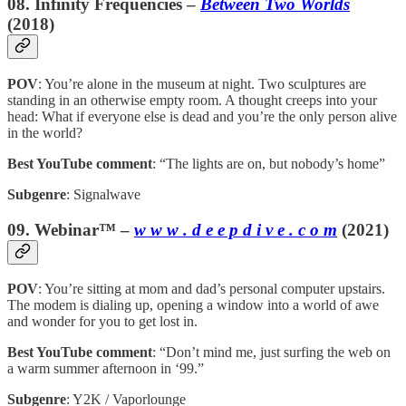
08. Infinity Frequencies –
Between Two Worlds
(2018)
POV
: You’re alone in the museum at night. Two sculptures are
standing in an otherwise empty room. A thought creeps into your
head: What if everyone else is dead and you’re the only person alive
in the world?
Best YouTube comment
: “The lights are on, but nobody’s home”
Subgenre
: Signalwave
09. Webinar™ –
w w w . d e e p d i v e . c o m
(2021)
POV
: You’re sitting at mom and dad’s personal computer upstairs.
The modem is dialing up, opening a window into a world of awe
and wonder for you to get lost in.
Best YouTube comment
: “Don’t mind me, just surfing the web on
a warm summer afternoon in ‘99.”
Subgenre
: Y2K / Vaporlounge