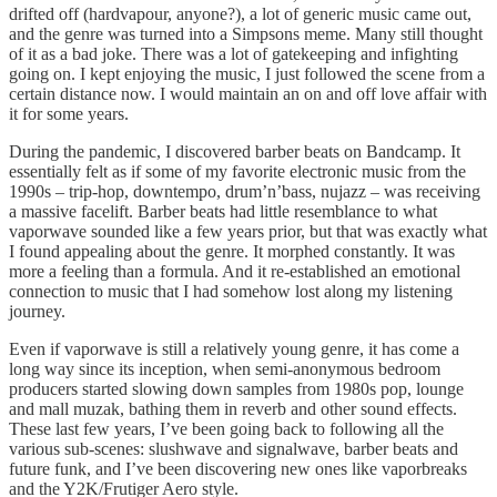
drifted off (hardvapour, anyone?), a lot of generic music came out,
and the genre was turned into a Simpsons meme. Many still thought
of it as a bad joke. There was a lot of gatekeeping and infighting
going on. I kept enjoying the music, I just followed the scene from a
certain distance now. I would maintain an on and off love affair with
it for some years.
During the pandemic, I discovered barber beats on Bandcamp. It
essentially felt as if some of my favorite electronic music from the
1990s – trip-hop, downtempo, drum’n’bass, nujazz – was receiving
a massive facelift. Barber beats had little resemblance to what
vaporwave sounded like a few years prior, but that was exactly what
I found appealing about the genre. It morphed constantly. It was
more a feeling than a formula. And it re-established an emotional
connection to music that I had somehow lost along my listening
journey.
Even if vaporwave is still a relatively young genre, it has come a
long way since its inception, when semi-anonymous bedroom
producers started slowing down samples from 1980s pop, lounge
and mall muzak, bathing them in reverb and other sound effects.
These last few years, I’ve been going back to following all the
various sub-scenes: slushwave and signalwave, barber beats and
future funk, and I’ve been discovering new ones like vaporbreaks
and the Y2K/Frutiger Aero style.