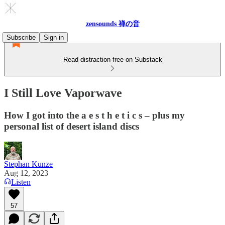
zensounds 禅の音
Subscribe
Sign in
Read distraction-free on Substack
I Still Love Vaporwave
How I got into the a e s t h e t i c s – plus my
personal list of desert island discs
Stephan Kunze
Aug 12, 2023
Listen
57