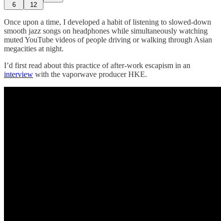
6
12
Once upon a time, I developed a habit of listening to slowed-down
smooth jazz songs on headphones while simultaneously watching
muted YouTube videos of people driving or walking through Asian
megacities at night.
I’d first read about this practice of after-work escapism in an
interview
with the vaporwave producer HKE.