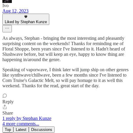
Ivo
Aug 12, 2023
Liked by Stephan Kunze
As always, Stephan - bringing the most interesting and pleasantly
surprising content on the weekends! Thanks for reminding me of
Floral Shoppe, been years since I've listened to it. Hadn't heard of
Slushwave before, but will keep an eye, happy to know thing are
happening in/around the genre.
Speaking of vaporwave, I think later will jump ship on other genres
like synthwave/chillwave, been a few months since I've listened to
Com Truise's Galactic Melt, so will pay homage to it as well this
weekend. Thanks for the read, great start of the day.
Reply
Share
1 reply by Stephan Kunze
4 more comments...
Top
Latest
Discussions