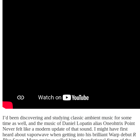
I’d been discovering and studying classic ambient music for some
time as well, and the music of Daniel Lopatin alias Oneohtrix Point
Never felt like a modern update of that sound. I might have first
heard about vaporwave when getting into his brilliant Warp debut
R