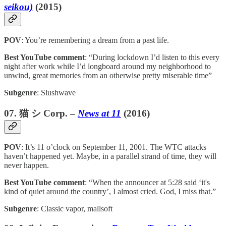
seikou)
(2015)
POV
: You’re remembering a dream from a past life.
Best YouTube comment
: “During lockdown I’d listen to this every
night after work while I’d longboard around my neighborhood to
unwind, great memories from an otherwise pretty miserable time”
Subgenre
: Slushwave
07. 猫 シ Corp. –
News at 11
(2016)
POV
: It’s 11 o’clock on September 11, 2001. The WTC attacks
haven’t happened yet. Maybe, in a parallel strand of time, they will
never happen.
Best YouTube comment
: “When the announcer at 5:28 said ‘it's
kind of quiet around the country’, I almost cried. God, I miss that.”
Subgenre
: Classic vapor, mallsoft