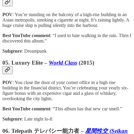
POV
: You’re standing on the balcony of a high-rise building in an
Asian metropolis, smoking a cigarette at night. It’s raining lightly. A
huge cruise ship is pulling silently into the harbour.
Best YouTube comment
: “I used to hate walking in the rain. Then I
discovered this album.”
Subgenre
: Dreampunk
05. Luxury Elite –
World Class
(2015)
POV
: You close the door of your corner office in a high rise
building in the financial district. You’re celebrating your yearly six-
figure bonus with an expensive cigar and a glass of whiskey,
overlooking the city lights.
Best YouTube comment
: “This album has that new car smell.”
Subgenre
: Late night lo-fi
06. Telepath テレパシー能力者 –
星間性交 (Seikan