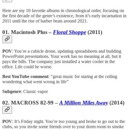
Here are my 10 favorite albums in chronological order, focusing on
the first decade of the genre’s existence, from it’s early incarnation in
2011 until the rise of barber beats around 2021.
01. Macintosh Plus –
Floral Shoppe
(2011)
POV
: You’re a cubicle drone, updating spreadsheets and building
PowerPoint presentations. Your work has no meaning at all, but it
pays the bills. The company just installed a water cooler in the
office. Life could be worse.
Best YouTube comment
: “great music for staring at the ceiling
wondering what went wrong in life”
Subgenre
: Classic vapor
02. MACROSS 82-99 –
A Million Miles Away
(2014)
POV
: It’s Friday night. You’re too young and broke to go out to the
clubs, so you invite some friends over to your dorm room to smoke