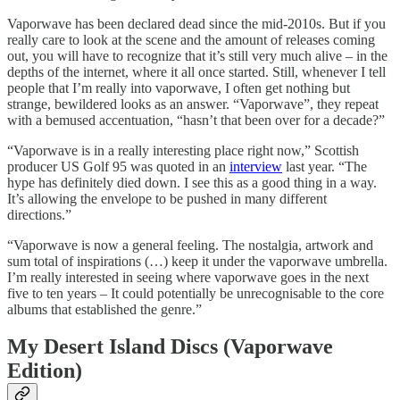
Vaporwave has been declared dead since the mid-2010s. But if you
really care to look at the scene and the amount of releases coming
out, you will have to recognize that it’s still very much alive – in the
depths of the internet, where it all once started. Still, whenever I tell
people that I’m really into vaporwave, I often get nothing but
strange, bewildered looks as an answer. “Vaporwave”, they repeat
with a bemused accentuation, “hasn’t that been over for a decade?”
“Vaporwave is in a really interesting place right now,” Scottish
producer US Golf 95 was quoted in an
interview
last year. “The
hype has definitely died down. I see this as a good thing in a way.
It’s allowing the envelope to be pushed in many different
directions.”
“Vaporwave is now a general feeling. The nostalgia, artwork and
sum total of inspirations (…) keep it under the vaporwave umbrella.
I’m really interested in seeing where vaporwave goes in the next
five to ten years – It could potentially be unrecognisable to the core
albums that established the genre.”
My Desert Island Discs (Vaporwave
Edition)