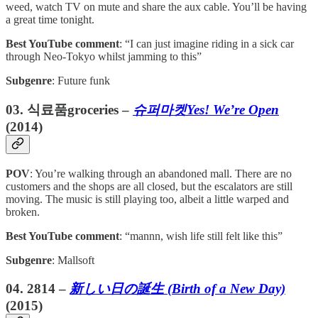
weed, watch TV on mute and share the aux cable. You’ll be having
a great time tonight.
Best YouTube comment
: “I can just imagine riding in a sick car
through Neo-Tokyo whilst jamming to this”
Subgenre
: Future funk
03. 식료품groceries –
슈퍼마켓Yes! We’re Open
(2014)
POV
: You’re walking through an abandoned mall. There are no
customers and the shops are all closed, but the escalators are still
moving. The music is still playing too, albeit a little warped and
broken.
Best YouTube comment
: “mannn, wish life still felt like this”
Subgenre
: Mallsoft
04. 2814 –
新しい日の誕生 (Birth of a New Day)
(2015)