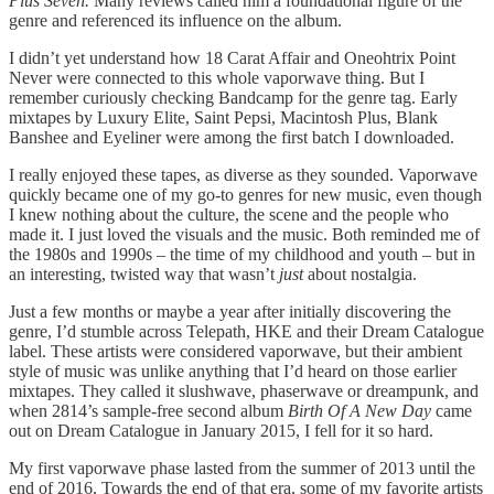
Plus Seven.
Many reviews called him a foundational figure of the
genre and referenced its influence on the album.
I didn’t yet understand how 18 Carat Affair and Oneohtrix Point
Never were connected to this whole vaporwave thing. But I
remember curiously checking Bandcamp for the genre tag. Early
mixtapes by Luxury Elite, Saint Pepsi, Macintosh Plus, Blank
Banshee and Eyeliner were among the first batch I downloaded.
I really enjoyed these tapes, as diverse as they sounded. Vaporwave
quickly became one of my go-to genres for new music, even though
I knew nothing about the culture, the scene and the people who
made it. I just loved the visuals and the music. Both reminded me of
the 1980s and 1990s – the time of my childhood and youth – but in
an interesting, twisted way that wasn’t
just
about nostalgia.
Just a few months or maybe a year after initially discovering the
genre, I’d stumble across Telepath, HKE and their Dream Catalogue
label. These artists were considered vaporwave, but their ambient
style of music was unlike anything that I’d heard on those earlier
mixtapes. They called it slushwave, phaserwave or dreampunk, and
when 2814’s sample-free second album
Birth Of A New Day
came
out on Dream Catalogue in January 2015, I fell for it so hard.
My first vaporwave phase lasted from the summer of 2013 until the
end of 2016. Towards the end of that era, some of my favorite artists