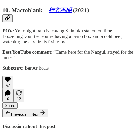
10. Macroblank –
行方不明
(2021)
POV
: Your night train is leaving Shinjuku station on time.
Loosening your tie, you’re having a bento box and a cold beer,
watching the city lights flying by.
Best YouTube comment
: “Came here for the Nazgul, stayed for the
tunes”
Subgenre
: Barber beats
57
6
12
Share
Previous
Next
Discussion about this post