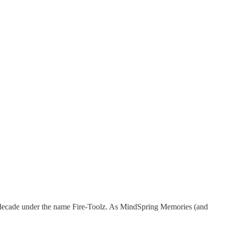
t decade under the name Fire-Toolz. As MindSpring Memories (and