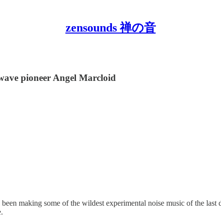
zensounds 禅の音
wave pioneer Angel Marcloid
s been making some of the wildest experimental noise music of the las
.