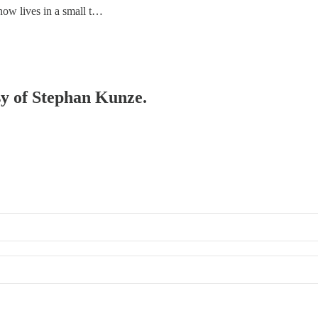
w lives in a small t…
esy of Stephan Kunze.