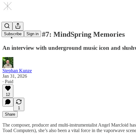
Vapor Talks #7: MindSpring Memories
Subscribe
Sign in
An interview with underground music icon and slush
Stephan Kunze
Jan 31, 2026
∙ Paid
12
1
Share
The composer, producer and multi-instrumentalist Angel Marcloid ha
Toad Computers), she’s also been a vital force in the vaporwave scene