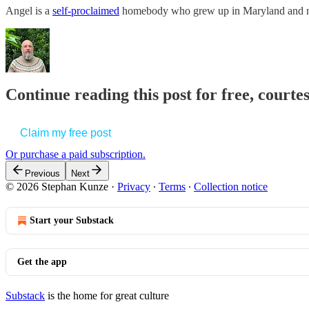
Angel is a
self-proclaimed
homebody who grew up in Maryland and no
Continue reading this post for free, court
Claim my free post
Or purchase a paid subscription.
Previous
Next
© 2026 Stephan Kunze
·
Privacy
∙
Terms
∙
Collection notice
Start your Substack
Get the app
Substack
is the home for great culture