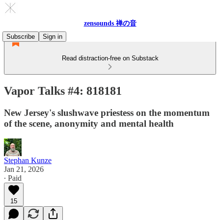
zensounds 禅の音
Subscribe
Sign in
Read distraction-free on Substack
Vapor Talks #4: 818181
New Jersey's slushwave priestess on the momentum
of the scene, anonymity and mental health
Stephan Kunze
Jan 21, 2026
∙ Paid
15