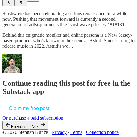
8
5
Slushwave has been celebrating a serious renaissance for a while
now. Pushing that movement forward is currently a second
generation of artist-producers like ‘slushwave priestess’ 818181.
Behind this enigmatic moniker and online persona is a New Jersey-
based producer who’s known in the scene as Astrid. Since starting to
release music in 2022, Astrid’s wo…
Continue reading this post for free in the
Substack app
Claim my free post
Or purchase a paid subscription.
Previous
Next
© 2026 Stephan Kunze
·
Privacy
∙
Terms
∙
Collection notice