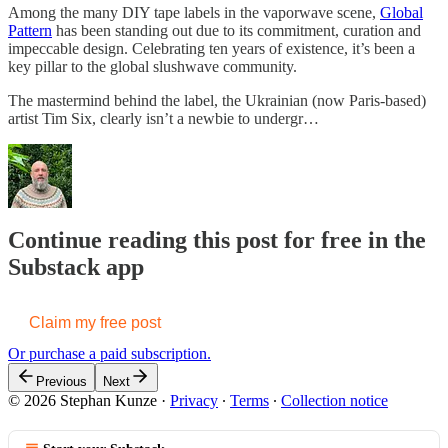
Among the many DIY tape labels in the vaporwave scene,
Global
Pattern
has been standing out due to its commitment, curation and
impeccable design. Celebrating ten years of existence, it’s been a
key pillar to the global slushwave community.
The mastermind behind the label, the Ukrainian (now Paris-based)
artist Tim Six, clearly isn’t a newbie to undergr…
Continue reading this post for free in the
Substack app
Claim my free post
Or purchase a paid subscription.
Previous
Next
© 2026 Stephan Kunze
·
Privacy
∙
Terms
∙
Collection notice