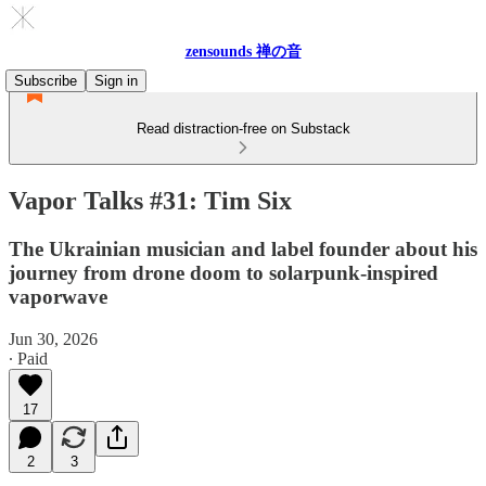
zensounds 禅の音
Subscribe
Sign in
Read distraction-free on Substack
Vapor Talks #31: Tim Six
The Ukrainian musician and label founder about his
journey from drone doom to solarpunk-inspired
vaporwave
Jun 30, 2026
∙ Paid
17
2
3