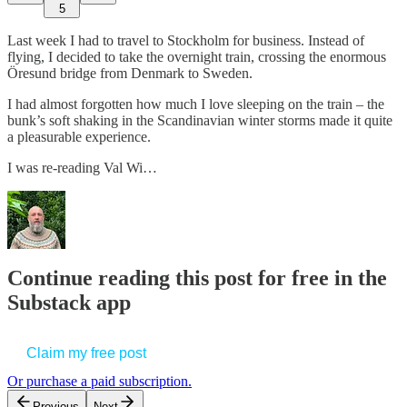
5
Last week I had to travel to Stockholm for business. Instead of
flying, I decided to take the overnight train, crossing the enormous
Öresund bridge from Denmark to Sweden.
I had almost forgotten how much I love sleeping on the train – the
bunk’s soft shaking in the Scandinavian winter storms made it quite
a pleasurable experience.
I was re-reading Val Wi…
Continue reading this post for free in the
Substack app
Claim my free post
Or purchase a paid subscription.
Previous
Next