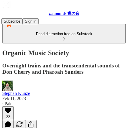
zensounds 禅の音
Subscribe
Sign in
Read distraction-free on Substack
Organic Music Society
Overnight trains and the transcendental sounds of
Don Cherry and Pharoah Sanders
Stephan Kunze
Feb 11, 2023
∙ Paid
22