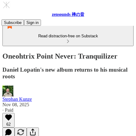
zensounds 禅の音
Subscribe
Sign in
Read distraction-free on Substack
Oneohtrix Point Never: Tranquilizer
Daniel Lopatin's new album returns to his musical
roots
Stephan Kunze
Nov 08, 2025
∙ Paid
62