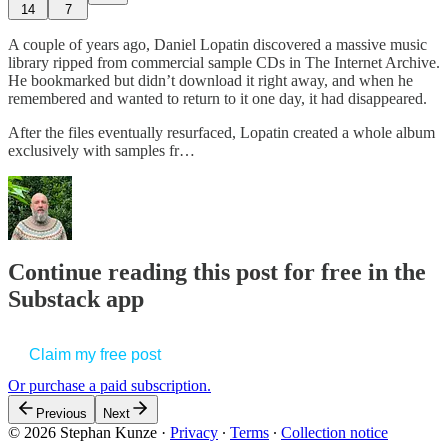
14
7
A couple of years ago, Daniel Lopatin discovered a massive music
library ripped from commercial sample CDs in The Internet Archive.
He bookmarked but didn’t download it right away, and when he
remembered and wanted to return to it one day, it had disappeared.
After the files eventually resurfaced, Lopatin created a whole album
exclusively with samples fr…
Continue reading this post for free in the
Substack app
Claim my free post
Or purchase a paid subscription.
Previous
Next
© 2026 Stephan Kunze
·
Privacy
∙
Terms
∙
Collection notice