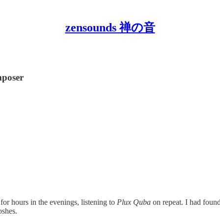
zensounds 禅の音
mposer
or hours in the evenings, listening to
Plux Quba
on repeat. I had fou
oshes.