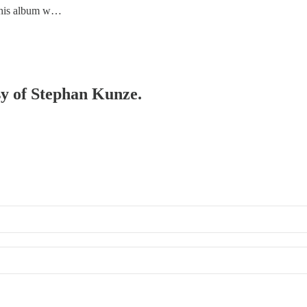
 this album w…
esy of Stephan Kunze.