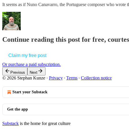
It seems as if Nuno Canavarro, the Portuguese composer who wrote
Continue reading this post for free, court
Claim my free post
Or purchase a paid subscription.
Previous
Next
© 2026 Stephan Kunze
·
Privacy
∙
Terms
∙
Collection notice
Start your Substack
Get the app
Substack
is the home for great culture