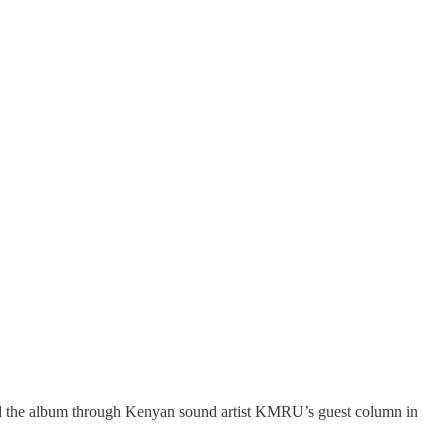
nd the album through Kenyan sound artist KMRU’s guest column in