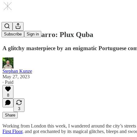
Nuno Canavarro: Plux Quba
Subscribe
Sign in
A glitchy masterpiece by an enigmatic Portuguese co
Stephan Kunze
May 27, 2023
∙ Paid
8
3
Share
Working from London this week, I wandered around the city’s streets f
First Floor
, and got enchanted by its magical glitches, bleeps and swo