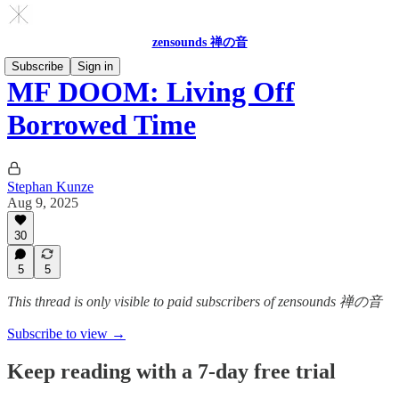
zensounds 禅の音
Subscribe
Sign in
MF DOOM: Living Off
Borrowed Time
Stephan Kunze
Aug 9, 2025
30
5
5
This thread is only visible to paid subscribers of zensounds 禅の音
Subscribe to view →
Keep reading with a 7-day free trial