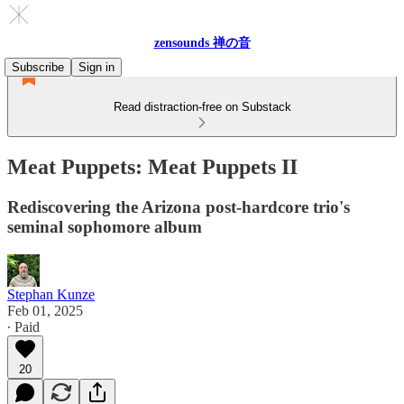
zensounds 禅の音
Subscribe
Sign in
Read distraction-free on Substack
Meat Puppets: Meat Puppets II
Rediscovering the Arizona post-hardcore trio's
seminal sophomore album
Stephan Kunze
Feb 01, 2025
∙ Paid
20