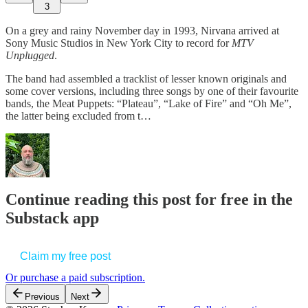
3
On a grey and rainy November day in 1993, Nirvana arrived at
Sony Music Studios in New York City to record for
MTV
Unplugged
.
The band had assembled a tracklist of lesser known originals and
some cover versions, including three songs by one of their favourite
bands, the Meat Puppets: “Plateau”, “Lake of Fire” and “Oh Me”,
the latter being excluded from t…
Continue reading this post for free in the
Substack app
Claim my free post
Or purchase a paid subscription.
Previous
Next