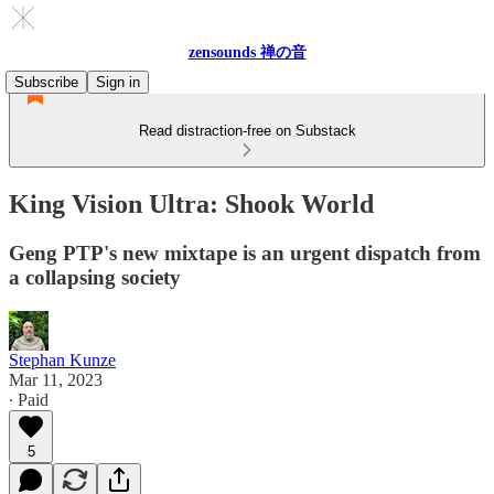
zensounds 禅の音
Subscribe
Sign in
Read distraction-free on Substack
King Vision Ultra: Shook World
Geng PTP's new mixtape is an urgent dispatch from
a collapsing society
Stephan Kunze
Mar 11, 2023
∙ Paid
5