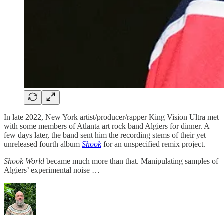
In late 2022, New York artist/producer/rapper King Vision Ultra met
with some members of Atlanta art rock band Algiers for dinner. A
few days later, the band sent him the recording stems of their yet
unreleased fourth album
Shook
for an unspecified remix project.
Shook World
became much more than that. Manipulating samples of
Algiers’ experimental noise …