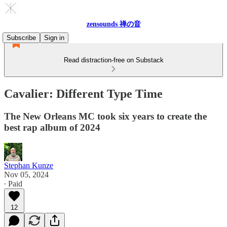
zensounds 禅の音
Subscribe
Sign in
Read distraction-free on Substack
Cavalier: Different Type Time
The New Orleans MC took six years to create the
best rap album of 2024
Stephan Kunze
Nov 05, 2024
∙ Paid
12