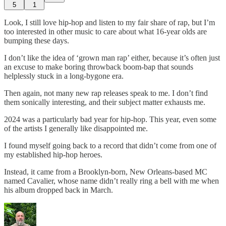
5
1
Look, I still love hip-hop and listen to my fair share of rap, but I’m
too interested in other music to care about what 16-year olds are
bumping these days.
I don’t like the idea of ‘grown man rap’ either, because it’s often just
an excuse to make boring throwback boom-bap that sounds
helplessly stuck in a long-bygone era.
Then again, not many new rap releases speak to me. I don’t find
them sonically interesting, and their subject matter exhausts me.
2024 was a particularly bad year for hip-hop. This year, even some
of the artists I generally like disappointed me.
I found myself going back to a record that didn’t come from one of
my established hip-hop heroes.
Instead, it came from a Brooklyn-born, New Orleans-based MC
named Cavalier, whose name didn’t really ring a bell with me when
his album dropped back in March.