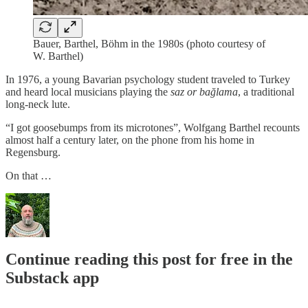
Bauer, Barthel, Böhm in the 1980s (photo courtesy of
W. Barthel)
In 1976, a young Bavarian psychology student traveled to Turkey
and heard local musicians playing the
saz or bağlama
, a traditional
long-neck lute.
“I got goosebumps from its microtones”, Wolfgang Barthel recounts
almost half a century later, on the phone from his home in
Regensburg.
On that …
Continue reading this post for free in the
Substack app