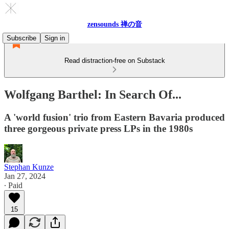
zensounds 禅の音
Subscribe
Sign in
Read distraction-free on Substack
Wolfgang Barthel: In Search Of...
A 'world fusion' trio from Eastern Bavaria produced
three gorgeous private press LPs in the 1980s
Stephan Kunze
Jan 27, 2024
∙ Paid
15