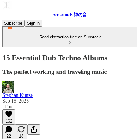
zensounds 禅の音
Subscribe
Sign in
Read distraction-free on Substack
15 Essential Dub Techno Albums
The perfect working and traveling music
Stephan Kunze
Sep 15, 2025
∙ Paid
162
22
18