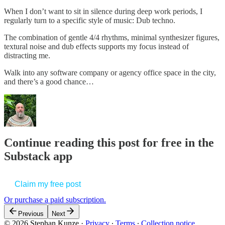
When I don’t want to sit in silence during deep work periods, I
regularly turn to a specific style of music: Dub techno.
The combination of gentle 4/4 rhythms, minimal synthesizer figures,
textural noise and dub effects supports my focus instead of
distracting me.
Walk into any software company or agency office space in the city,
and there’s a good chance…
Continue reading this post for free in the
Substack app
Claim my free post
Or purchase a paid subscription.
Previous
Next
© 2026 Stephan Kunze
·
Privacy
∙
Terms
∙
Collection notice